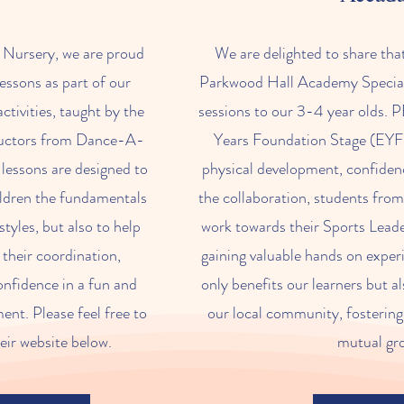
s Nursery, we are proud
We are delighted to share tha
lessons as part of our
Parkwood Hall Academy Speciali
ctivities, taught by the
sessions to our 3-4 year olds. PE 
ructors from Dance-A-
Years Foundation Stage (EYFS
lessons are designed to
physical development, confiden
ildren the fundamentals
the collaboration, students fro
styles, but also to help
work towards their Sports Leader
their coordination,
gaining valuable hands on exper
confidence in a fun and
only benefits our learners but al
nt. Please feel free to
our local community, fostering
eir website below.
mutual gr