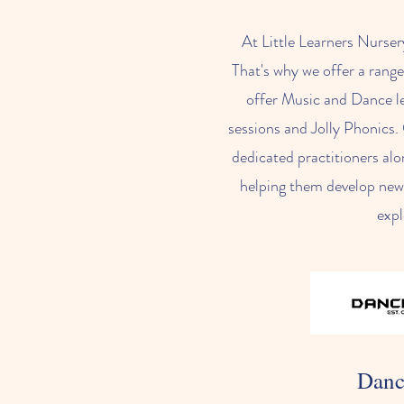
At Little Learners Nurser
That's why we offer a range
offer Music and Dance le
sessions and Jolly Phonics. 
dedicated practitioners alo
helping them develop new s
expl
Danc