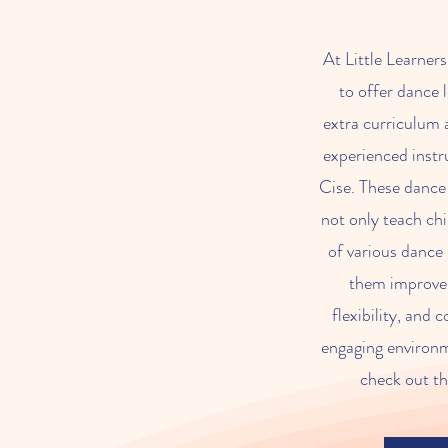
At Little Learner
to offer dance 
extra curriculum a
experienced inst
Cise. These dance 
not only teach ch
of various dance 
them improve 
flexibility, and 
engaging environme
check out th