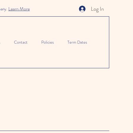
Log In
sery.
Learn More
s
Contact
Policies
Term Dates