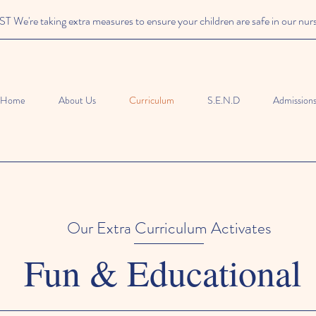
We're taking extra measures to ensure your children are safe in our nur
Home
About Us
Curriculum
S.E.N.D
Admission
Our Extra Curriculum Activates
Fun & Educational