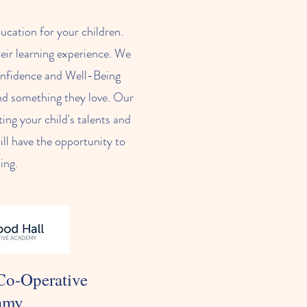
ucation for your children.
heir learning experience. We
Confidence and Well-Being
find something they love. Our
ing your child's talents and
ill have the opportunity to
ning.
Co-Operative
amy