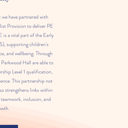
t we have partnered with
st Provision to deliver PE
is a vital part of the Early
), supporting children's
ce, and wellbeing. Through
m Parkwood Hall are able to
ship Level 1 qualification,
ience. This partnership not
so strengthens links within
 teamwork, inclusion, and
owth.