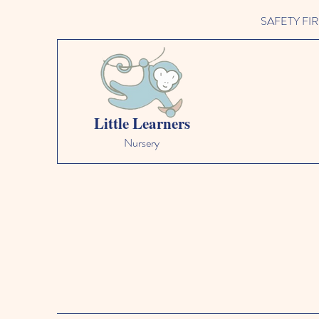
SAFETY FIRST 
Little Learners
Nursery