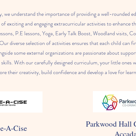
y, we understand the importance of providing a well-rounded ed
 of exciting and engaging extracurricular activities to enhance t
ssons, P.E lessons, Yoga, Early Talk Boost, Woodland visits, 
Our diverse selection of activities ensures that each child can 
ngside some external organizations are passionate about support
kills. With our carefully designed curriculum, your little ones w
ore their creativity, build confidence and develop a love for lear
Parkwood Hall 
e-A-Cise
Accad